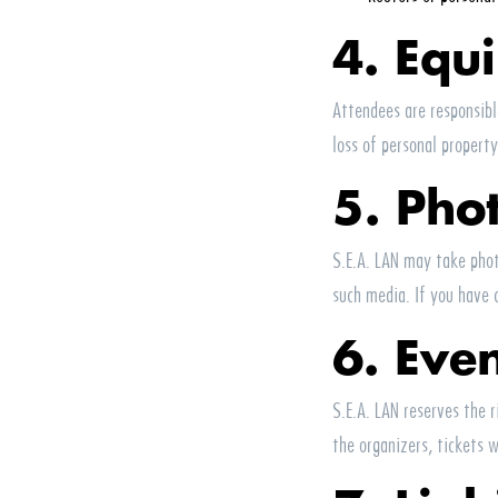
4. Equ
Attendees are responsib
loss of personal property
5. Pho
S.E.A.
LAN
may take photo
such media. If you have 
6. Eve
S.E.A.
LAN
reserves the r
the organizers, tickets w