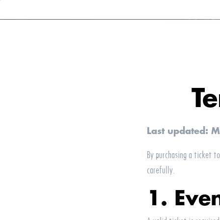
Te
Last updated: 
By purchasing a ticket t
carefully.
1. Eve