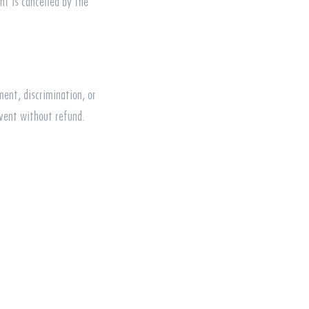
nt is cancelled by the
ment, discrimination, or
vent without refund.