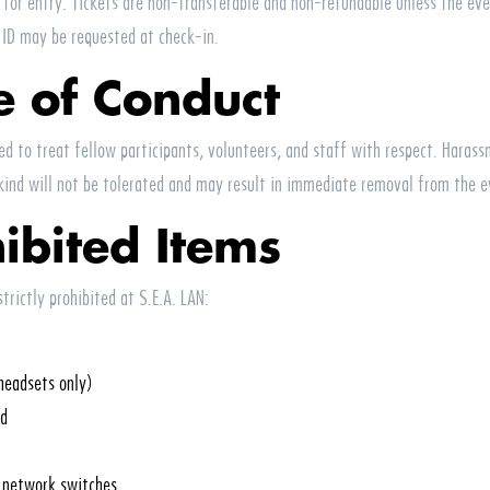
d for entry. Tickets are non-transferable and non-refundable unless the eve
 ID may be requested at check-in.
e of Conduct
ed to treat fellow participants, volunteers, and staff with respect. Harass
kind will not be tolerated and may result in immediate removal from the e
hibited Items
strictly prohibited at
S.E.A.
LAN
:
headsets only)
nd
l network switches