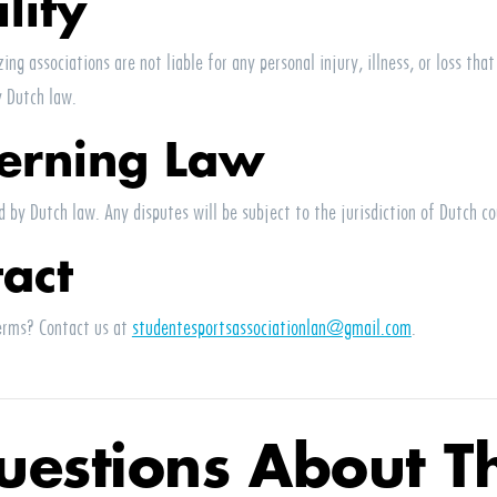
ility
ing associations are not liable for any personal injury, illness, or loss tha
y Dutch law.
erning Law
 by Dutch law. Any disputes will be subject to the jurisdiction of Dutch co
tact
erms? Contact us at
studentesportsassociationlan@gmail.com
.
uestions About Th