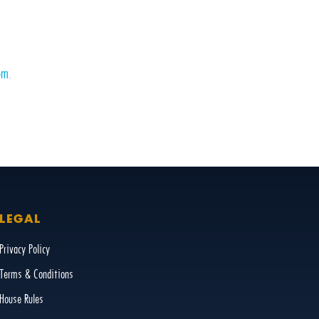
om
.
LEGAL
Privacy Policy
Terms & Conditions
House Rules