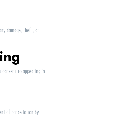
 any damage, theft, or
ing
 consent to appearing in
ent of cancellation by