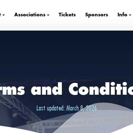
t
Associations
Tickets
Sponsors
Info
rms and Conditi
Last updated:
March 8, 2026