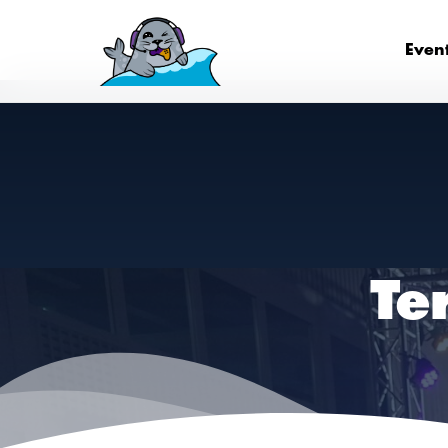
Even
Te