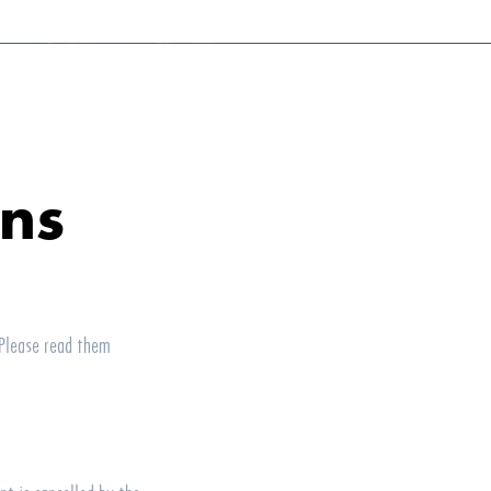
ons
 Please read them