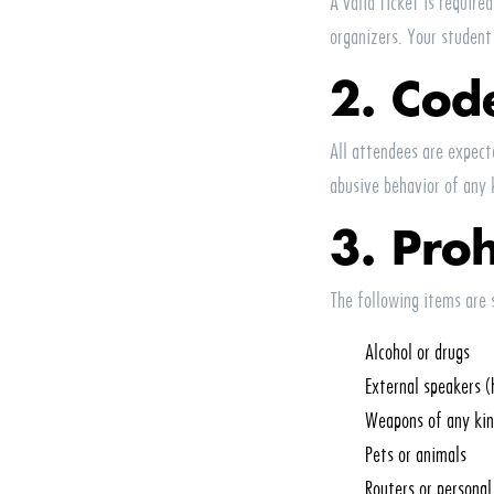
A valid ticket is require
organizers. Your student
2. Cod
All attendees are expect
abusive behavior of any 
3. Pro
The following items are 
Alcohol or drugs
External speakers (
Weapons of any ki
Pets or animals
Routers or persona