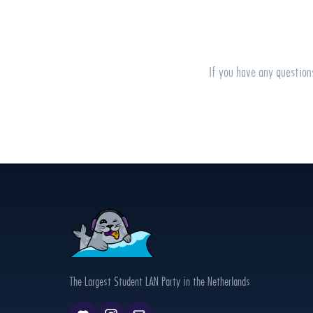
If you have any question
The Largest Student LAN Party in the Netherlands