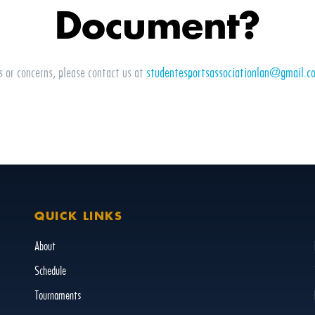
Document?
s or concerns, please contact us at
studentesportsassociationlan@gmail.c
QUICK LINKS
About
Schedule
Tournaments