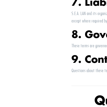
7. Liab
S.E.A.
LAN
and its organiz
except where required b
8. Gov
These terms are governed
9. Con
Questions about these t
Q