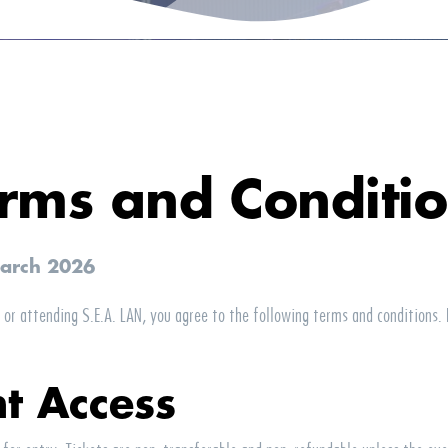
rms and Conditi
March 2026
o or attending
S.E.A.
LAN
, you agree to the following terms and conditions.
nt Access