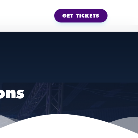
GET TICKETS
ons