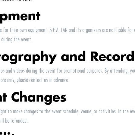
ipment
le for their own equipment.
S.E.A.
LAN
and its organizers are not liable for
 during the event.
tography and Record
s and videos during the event for promotional purposes. By attending, you
concerns, please contact us in advance.
nt Changes
ight to make changes to the event schedule, venue, or activities. In the ev
ill be refunded.